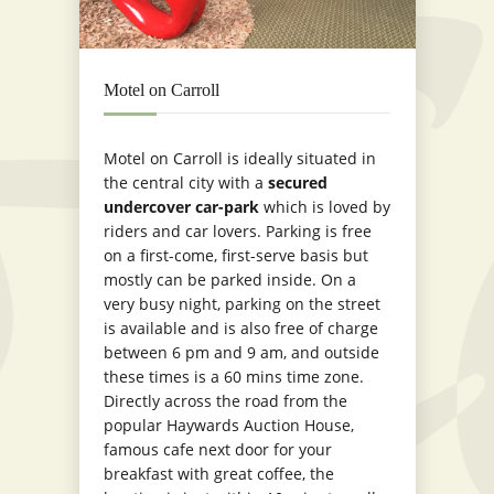
Motel on Carroll
Motel on Carroll is ideally situated in
the central city with a
secured
undercover car-park
which is loved by
riders and car lovers. Parking is free
on a first-come, first-serve basis but
mostly can be parked inside. On a
very busy night, parking on the street
is available and is also free of charge
between 6 pm and 9 am, and outside
these times is a 60 mins time zone.
Directly across the road from the
popular Haywards Auction House,
famous cafe next door for your
breakfast with great coffee, the