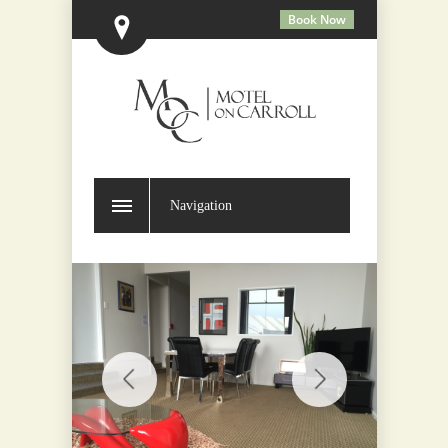
Book Now
Navigation