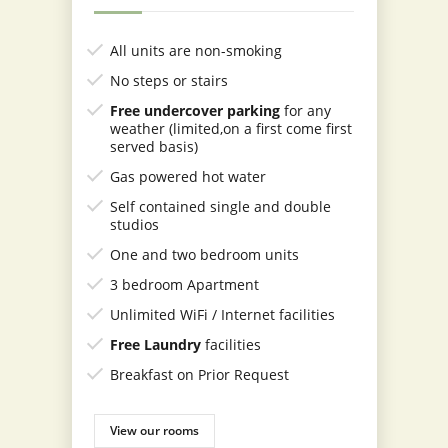
All units are non-smoking
No steps or stairs
Free undercover parking
for any
weather
(limited,on a first come first
served basis)
Gas powered hot water
Self contained single and double
studios
One and two bedroom units
3 bedroom Apartment
Unlimited WiFi / Internet facilities
Free Laundry
facilities
Breakfast on Prior Request
View our rooms