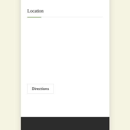
Location
Directions