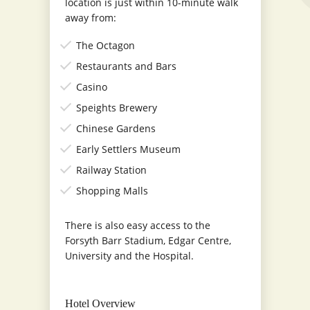
location is just within 10-minute walk
away from:
The Octagon
Restaurants and Bars
Casino
Speights Brewery
Chinese Gardens
Early Settlers Museum
Railway Station
Shopping Malls
There is also easy access to the
Forsyth Barr Stadium, Edgar Centre,
University and the Hospital.
Hotel Overview