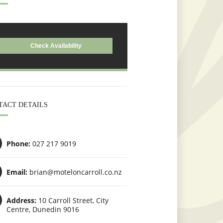
TACT DETAILS
Phone:
027 217 9019
Email:
brian@moteloncarroll.co.nz
Address:
10 Carroll Street, City
Centre, Dunedin 9016