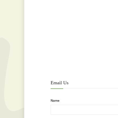
Email Us
Name