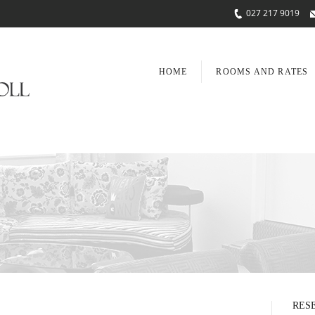
027 217 9019
HOME
ROOMS AND RATES
RES