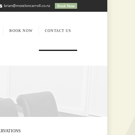
brian@moteloncarroll.co.nz
Book Now
BOOK NOW
CONTACT US
ERVATIONS