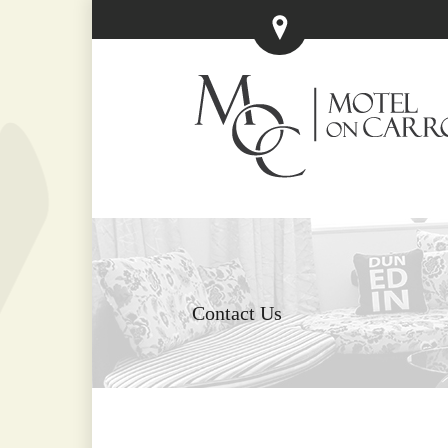
Contact Us