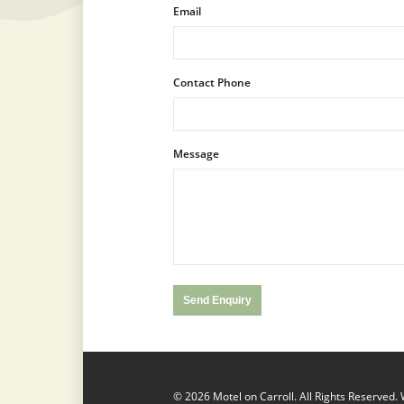
Email
Contact Phone
Message
© 2026 Motel on Carroll. All Rights Reserved.