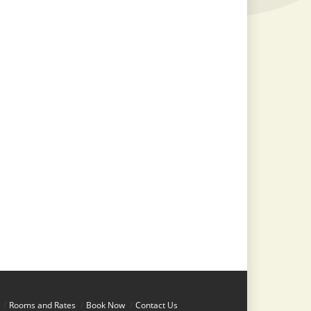
/
Rooms and Rates
/
Book Now
/
Contact Us