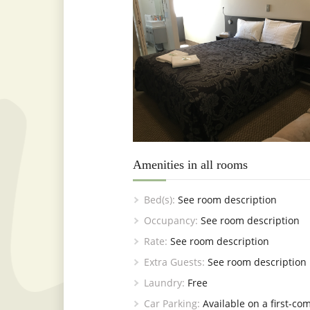
Amenities in all rooms
Bed(s):
See room description
Occupancy:
See room description
Rate:
See room description
Extra Guests:
See room description
Laundry:
Free
Car Parking:
Available on a first-com