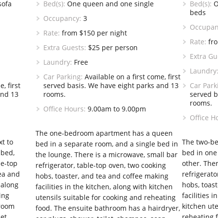
sofa
Bed(s):
One queen and one single
Bed(s):
O
beds
Occupancy:
3
Occupan
Rate:
from $150 per night
Rate:
fro
Extra Guests:
$25 per person
Extra Gu
Laundry:
Free
Laundry
Car Parking:
Available on a first come, first
, first
served basis. We have eight parks and 13
Car Park
and 13
rooms.
served b
rooms.
Office Hours:
9.00am to 9.00pm
Office H
The one-bedroom apartment has a queen
xt to
The two-b
bed in a separate room, and a single bed in
 bed,
bed in one
the lounge. There is a microwave, small bar
le-top
other. Ther
refrigerator, table-top oven, two cooking
tea and
refrigerato
hobs, toaster, and tea and coffee making
 along
hobs, toas
facilities in the kitchen, along with kitchen
ing
facilities 
utensils suitable for cooking and reheating
hroom
kitchen ute
food. The ensuite bathroom has a hairdryer,
et,
reheating 