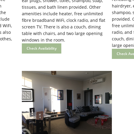
ear plugs, shower, toilet, shampoo, soap,
n
hairdryer, 
tissues, and bath linen provided. Other
 the
shampoo, so
amenities include heater, free unlimited
clude
provided. 
fibre broadband WiFi, clock radio, and flat
 WiFi,
free unlimi
screen TV. There is also a couch, dining
s also
radio, and 
table with chairs, and two large opening
othes,
couch, dini
windows in the room.
large open
Check Availability
Check Avai