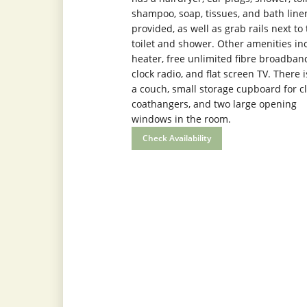
shampoo, soap, tissues, and bath line
provided, as well as grab rails next to
toilet and shower. Other amenities in
heater, free unlimited fibre broadband
clock radio, and flat screen TV. There i
a couch, small storage cupboard for cl
coathangers, and two large opening
windows in the room.
Check Availability