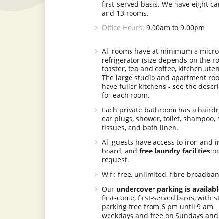
first-served basis. We have eight ca
and 13 rooms.
Office Hours:
9.00am to 9.00pm
All rooms have at minimum a micro
refrigerator (size depends on the r
toaster, tea and coffee, kitchen uten
The large studio and apartment ro
have fuller kitchens - see the descr
for each room.
Each private bathroom has a hairdr
ear plugs, shower, toilet, shampoo, 
tissues, and bath linen.
All guests have access to iron and i
board, and
free laundry facilities
o
request.
Wifi: free, unlimited, fibre broadba
Our
undercover parking is availabl
first-come, first-served basis, with s
parking free from 6 pm until 9 am
weekdays and free on Sundays and