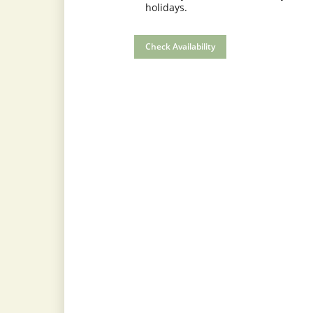
holidays.
Check Availability