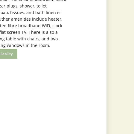
ear plugs, shower, toilet,
ap, tissues, and bath linen is
Other amenities include heater,
ted fibre broadband WiFi, clock
flat screen TV. There is also a
ng table with chairs, and two
ing windows in the room.
lability