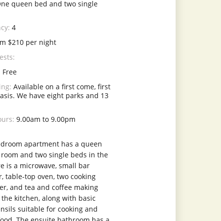
ne queen bed and two single
cy:
4
m $210 per night
ests:
:
Free
ing:
Available on a first come, first
asis. We have eight parks and 13
ours:
9.00am to 9.00pm
edroom apartment has a queen
 room and two single beds in the
e is a microwave, small bar
r, table-top oven, two cooking
ter, and tea and coffee making
in the kitchen, along with basic
nsils suitable for cooking and
food. The ensuite bathroom has a