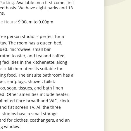
Parking:
Available on a first come, first
ed basis. We have eight parks and 13
ms.
ce Hours:
9.00am to 9.00pm
ree person studio is perfect for a
stay. The room has a queen bed,
 bed, microwave, small bar
rator, toaster, and tea and coffee
facilities in the kitchenette, along
sic kitchen utensils suitable for
ing food. The ensuite bathroom has a
er, ear plugs, shower, toilet,
o, soap, tissues, and bath linen
ed. Other amenities include heater,
nlimited fibre broadband WiFi, clock
and flat screen TV. All the three
 studios have a small storage
rd for clothes, coathangers, and an
ng window.