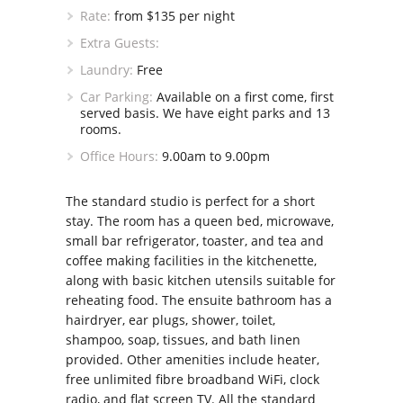
Rate:
from $135 per night
Extra Guests:
Laundry:
Free
Car Parking:
Available on a first come, first
served basis. We have eight parks and 13
rooms.
Office Hours:
9.00am to 9.00pm
The standard studio is perfect for a short
stay. The room has a queen bed, microwave,
small bar refrigerator, toaster, and tea and
coffee making facilities in the kitchenette,
along with basic kitchen utensils suitable for
reheating food. The ensuite bathroom has a
hairdryer, ear plugs, shower, toilet,
shampoo, soap, tissues, and bath linen
provided. Other amenities include heater,
free unlimited fibre broadband WiFi, clock
radio, and flat screen TV. All the standard