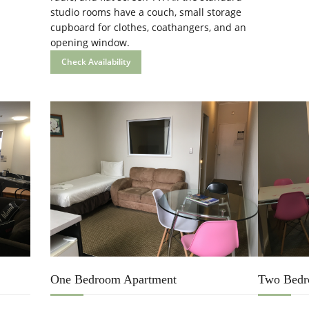
studio rooms have a couch, small storage
cupboard for clothes, coathangers, and an
opening window.
Check Availability
One Bedroom Apartment
Two Bedr