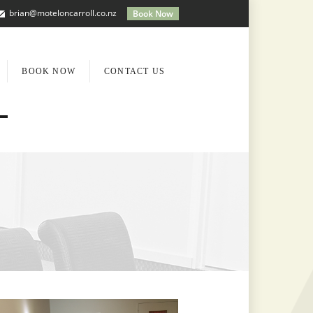
brian@moteloncarroll.co.nz
Book Now
BOOK NOW
CONTACT US