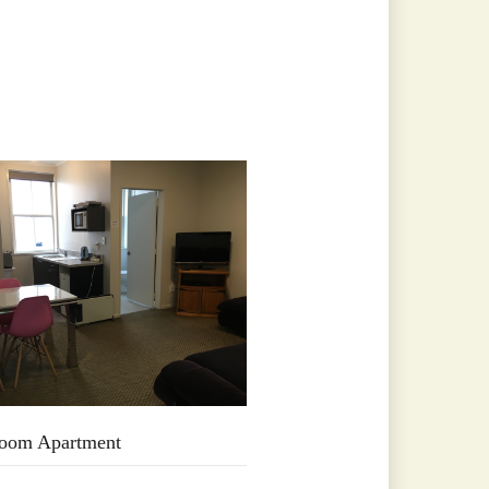
oom Apartment