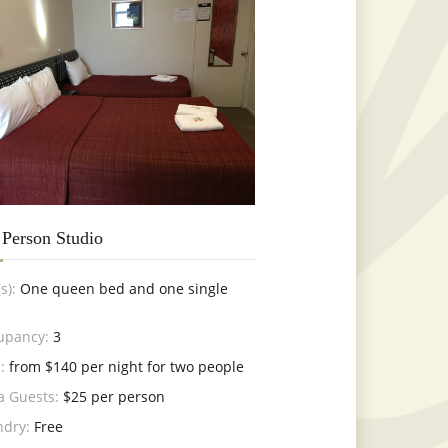
 Person Studio
s):
One queen bed and one single
upancy:
3
:
from $140 per night for two people
a Guests:
$25 per person
ndry:
Free