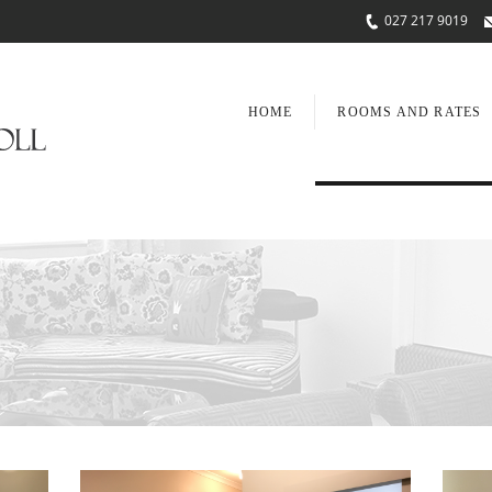
027 217 9019
HOME
ROOMS AND RATES