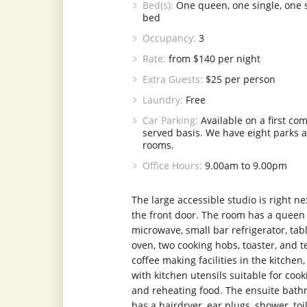
Bed(s):
One queen, one single, one 
bed
Occupancy:
3
Rate:
from $140 per night
Extra Guests:
$25 per person
Laundry:
Free
Car Parking:
Available on a first come
served basis. We have eight parks 
rooms.
Office Hours:
9.00am to 9.00pm
The large accessible studio is right ne
the front door. The room has a queen
microwave, small bar refrigerator, tab
oven, two cooking hobs, toaster, and 
coffee making facilities in the kitchen,
with kitchen utensils suitable for cook
and reheating food. The ensuite bat
has a hairdryer, ear plugs, shower, toil