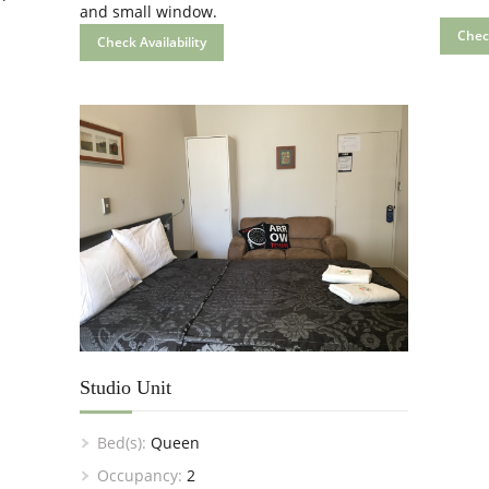
and small window.
Check
Check Availability
Studio Unit
Bed(s):
Queen
Occupancy:
2