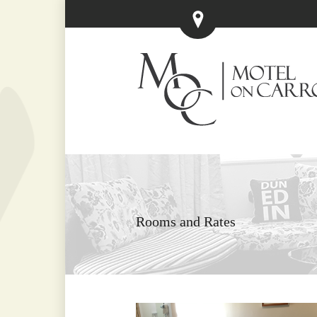
Rooms and Rates