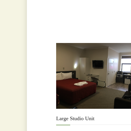
Large Studio Unit