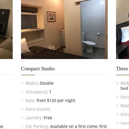
Compact Studio
Three
Bed(s):
Double
Bed(
bed
Occupancy:
1
Occ
Rate:
from $120 per night
Rate
Extra Guests:
Extr
Laundry:
Free
Lau
e,
Car Parking:
Available on a first come, first