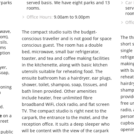
rparks
served basis. We have eight parks and 13
Car 
rooms.
serv
roo
Office Hours:
9.00am to 9.00pm
Offi
wave,
The compact studio suits the budget-
oom),
The th
conscious traveller and is not good for space
sils.
short 
conscious guest. The room has a double
oms
single
bed, microwave, small bar refrigerator,
iption
refrige
toaster, and tea and coffee making facilities
making 
in the kitchenette, along with basic kitchen
yer,
with ba
utensils suitable for reheating food. The
soap,
reheat
ensuite bathroom has a hairdryer, ear plugs,
hairdry
shower, toilet, shampoo, soap, tissues, and
roning
shampo
bath linen provided. Other amenities
n
provid
include heater, free unlimited fibre
free u
broadband WiFi, clock radio, and flat screen
nd.
radio, 
TV. The compact studio is right next to the
e
on a
person
carpark, the entrance to the motel, and the
treet
cupboa
reception office. It suits a deep sleeper who
openi
will be content with the view of the carpark
 public